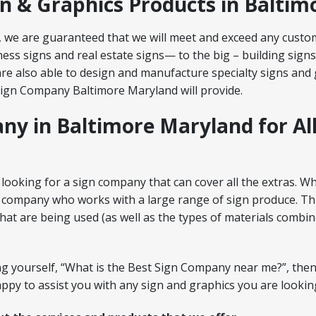
gn & Graphics Products in Balti
 we are guaranteed that we will meet and exceed any custo
ess signs and real estate signs— to the big – building signs
re also able to design and manufacture specialty signs and g
Sign Company Baltimore Maryland will provide.
ny in Baltimore Maryland for Al
looking for a sign company that can cover all the extras. Wh
 company who works with a large range of sign produce. This 
at are being used (as well as the types of materials combin
ing yourself, “What is the Best Sign Company near me?”, then
py to assist you with any sign and graphics you are looking