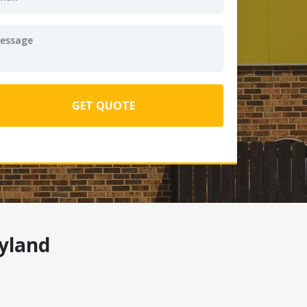
yland