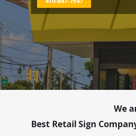
410-847-7547
We a
Best Retail Sign Compan