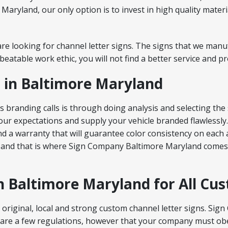
aryland, our only option is to invest in high quality mater
re looking for channel letter signs. The signs that we manuf
atable work ethic, you will not find a better service and pr
 in Baltimore Maryland
branding calls is through doing analysis and selecting the 
ur expectations and supply your vehicle branded flawlessly.
 and a warranty that will guarantee color consistency on each
 and that is where Sign Company Baltimore Maryland comes 
in Baltimore Maryland for All Cu
original, local and strong custom channel letter signs. Si
 are a few regulations, however that your company must obe