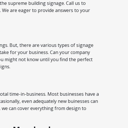
the supreme building signage. Call us to
. We are eager to provide answers to your
ings. But, there are various types of signage
to take for your business. Can your company
u might not know until you find the perfect
igns.
 total time-in-business. Most businesses have a
ccasionally, even adequately new buinesses can
, we can cover everything from design to