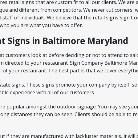
retail signs that are custom fit to all our clients. We are 
ue and different from competitors. We never cut corners, w
al staff of individuals. We believe that the retail signs Si
 who you are what you have to offer.
t Signs in Baltimore Maryland
at customers look at before deciding or not to attend to sai
ion directed to your restaurant. Sign Company Baltimore Ma
l of your restaurant. The best part is that we cover everythi
state signs. These signs promote your company by itself, so
ble experience with all of our customers.
re popular amongst the outdoor signage. You may see your
m long distances they can be seen. Clients should be able to
 if they are manufactured with lackluster materials, it will 