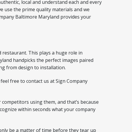
authentic, local and understand each and every
e use the prime quality materials and we
gn Company Baltimore Maryland provides your
d restaurant. This plays a huge role in
ryland handpicks the perfect images paired
ng from design to installation.
 feel free to contact us at Sign Company
 competitors using them, and that’s because
 recognize within seconds what your company
only be a matter of time before they tear up