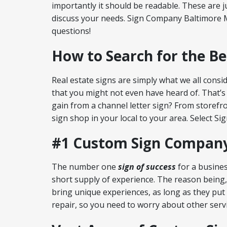
importantly it should be readable. These are 
discuss your needs. Sign Company Baltimore M
questions!
How to Search for the B
Real estate signs are simply what we all consid
that you might not even have heard of. That’s 
gain from a channel letter sign? From storefr
sign shop in your local to your area. Select S
#1 Custom Sign Company
The number one
sign of success
for a busines
short supply of experience. The reason being,
bring unique experiences, as long as they put
repair, so you need to worry about other servi