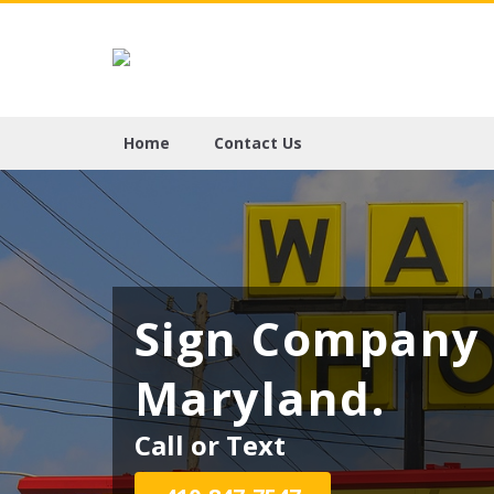
Home
Contact Us
Sign Company 
Maryland.
Call or Text