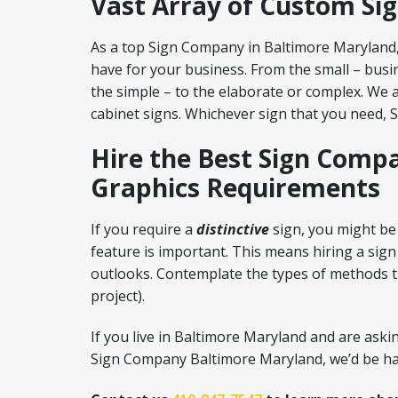
Vast Array of Custom Si
As a top Sign Company in Baltimore Maryland,
have for your business. From the small – busin
the simple – to the elaborate or complex. We a
cabinet signs. Whichever sign that you need, 
Hire the Best Sign Compa
Graphics Requirements
If you require a
distinctive
sign, you might be 
feature is important. This means hiring a sign
outlooks. Contemplate the types of methods th
project).
If you live in Baltimore Maryland and are ask
Sign Company Baltimore Maryland, we’d be hap