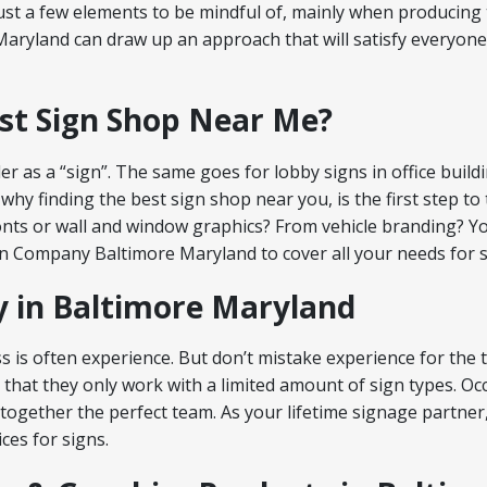
just a few elements to be mindful of, mainly when producing 
aryland can draw up an approach that will satisfy everyone
est Sign Shop Near Me?
er as a “sign”. The same goes for lobby signs in office build
why finding the best sign shop near you, is the first step 
onts or wall and window graphics? From vehicle branding? Yo
ign Company Baltimore Maryland to cover all your needs for s
 in Baltimore Maryland
s is often experience. But don’t mistake experience for the
 that they only work with a limited amount of sign types. O
 together the perfect team. As your lifetime signage partner
ces for signs.