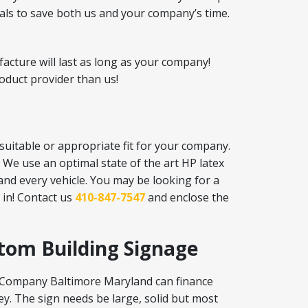
ials to save both us and your company’s time.
acture will last as long as your company!
oduct provider than us!
suitable or appropriate fit for your company.
 We use an optimal state of the art HP latex
 and every vehicle. You may be looking for a
in! Contact us
410-847-7547
and enclose the
stom Building Signage
gn Company Baltimore Maryland can finance
y. The sign needs be large, solid but most