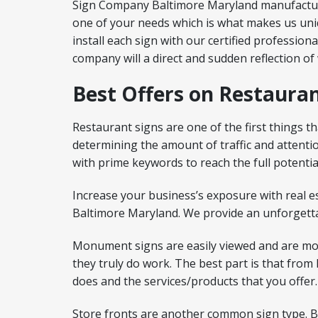
Sign Company Baltimore Maryland manufactures 
one of your needs which is what makes us uniq
install each sign with our certified profession
company will a direct and sudden reflection of
Best Offers on Restauran
Restaurant signs are one of the first things th
determining the amount of traffic and attent
with prime keywords to reach the full potentia
Increase your business’s exposure with real e
Baltimore Maryland. We provide an unforgetta
Monument signs are easily viewed and are mo
they truly do work. The best part is that fro
does and the services/products that you offer.
Store fronts are another common sign type. But