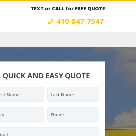
TEXT or CALL for FREE QUOTE
410-847-7547
QUICK AND EASY QUOTE