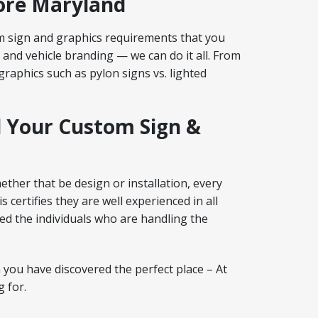
more Maryland
m sign and graphics requirements that you
 and vehicle branding — we can do it all. From
raphics such as pylon signs vs. lighted
l Your Custom Sign &
ether that be design or installation, every
certifies they are well experienced in all
ed the individuals who are handling the
 you have discovered the perfect place – At
 for.