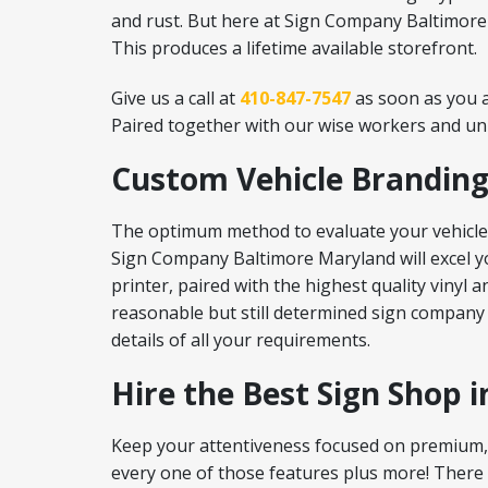
and rust. But here at Sign Company Baltimore M
This produces a lifetime available storefront.
Give us a call at
410-847-7547
as soon as you a
Paired together with our wise workers and unbe
Custom Vehicle Branding
The optimum method to evaluate your vehicles 
Sign Company Baltimore Maryland will excel yo
printer, paired with the highest quality vinyl
reasonable but still determined sign company
details of all your requirements.
Hire the Best Sign Shop 
Keep your attentiveness focused on premium, 
every one of those features plus more! There