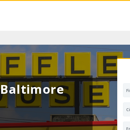
Baltimore