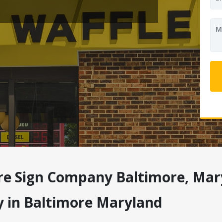
re Sign Company Baltimore, Mar
y in Baltimore Maryland